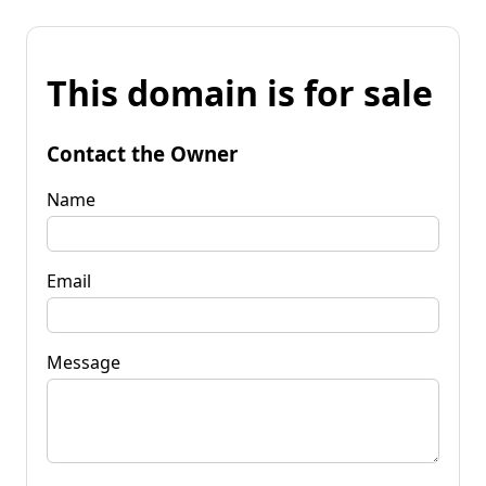
This domain is for sale
Contact the Owner
Name
Email
Message