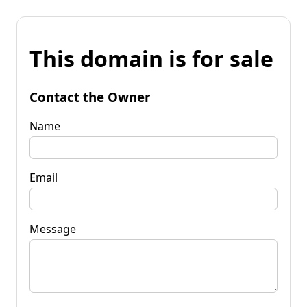
This domain is for sale
Contact the Owner
Name
Email
Message