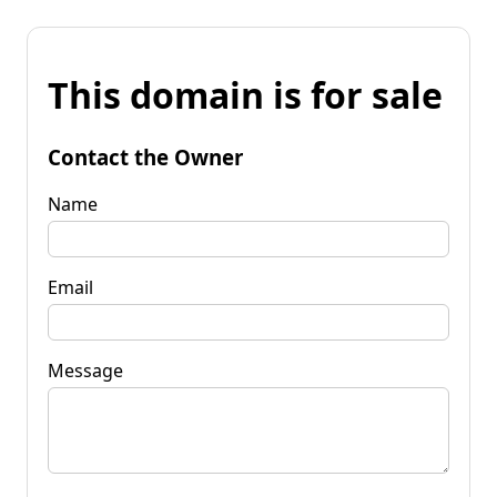
This domain is for sale
Contact the Owner
Name
Email
Message