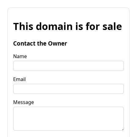
This domain is for sale
Contact the Owner
Name
Email
Message