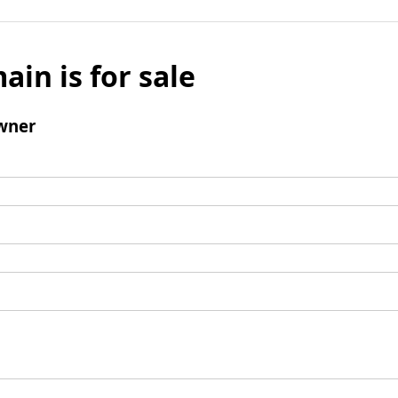
ain is for sale
wner