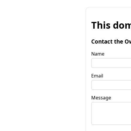
This dom
Contact the O
Name
Email
Message