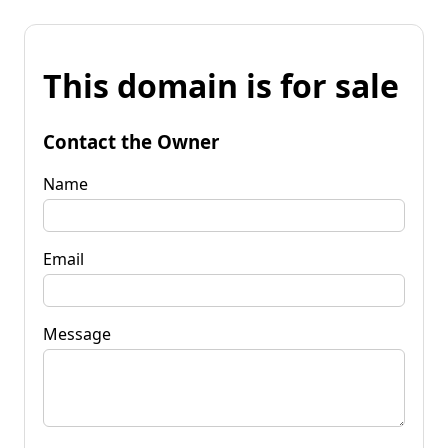
This domain is for sale
Contact the Owner
Name
Email
Message