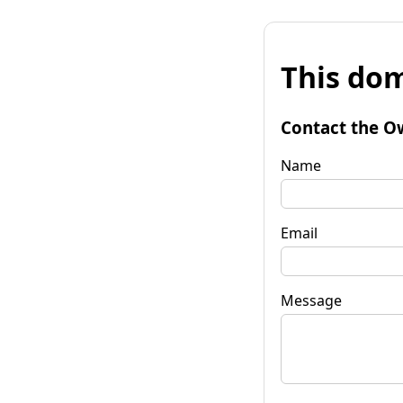
This dom
Contact the O
Name
Email
Message