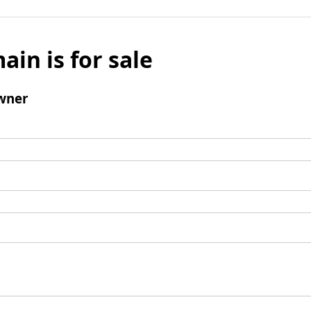
ain is for sale
wner